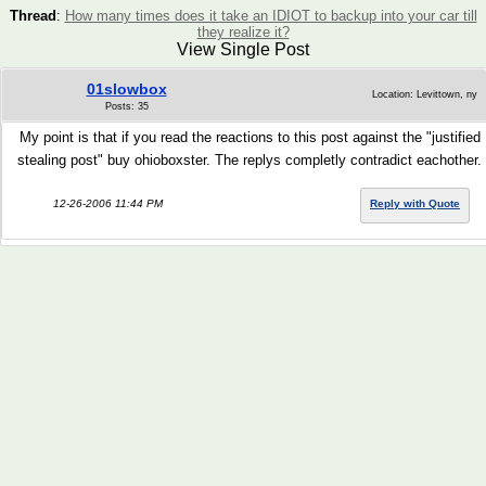
Thread
:
How many times does it take an IDIOT to backup into your car till
they realize it?
View Single Post
01slowbox
Location: Levittown, ny
Posts: 35
My point is that if you read the reactions to this post against the "justified
stealing post" buy ohioboxster. The replys completly contradict eachother.
12-26-2006 11:44 PM
Reply with Quote