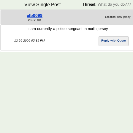
View Single Post
Thread
:
What do you do???
clb0099
Location: new jersey
Posts: 404
i am currently a police sergeant in north jersey
12-26-2006 05:35 PM
Reply with Quote