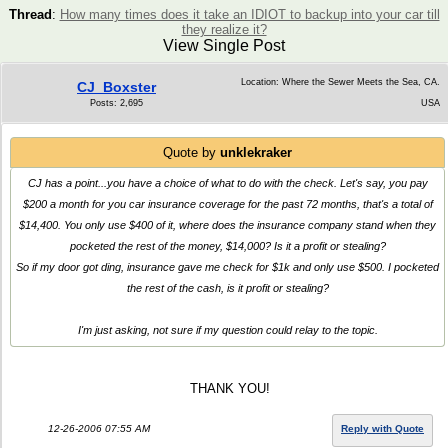
Thread
:
How many times does it take an IDIOT to backup into your car till
they realize it?
View Single Post
Location: Where the Sewer Meets the Sea, CA.
CJ_Boxster
Posts: 2,695
USA
Quote by
unklekraker
CJ has a point...you have a choice of what to do with the check. Let's say, you pay
$200 a month for you car insurance coverage for the past 72 months, that's a total of
$14,400. You only use $400 of it, where does the insurance company stand when they
pocketed the rest of the money, $14,000? Is it a profit or stealing?
So if my door got ding, insurance gave me check for $1k and only use $500. I pocketed
the rest of the cash, is it profit or stealing?
I'm just asking, not sure if my question could relay to the topic.
THANK YOU!
12-26-2006 07:55 AM
Reply with Quote