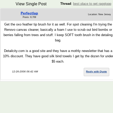
View Single Post
Thread
:
best place to get raggtopp
Perfectlap
Location: New Jersey
Posts: 8,709
Get the oxo feather tip brush for it as well. For spot cleaning I'm trying the
Renovo canvas cleaner, basically a foam I use to scrub out bird bombs or
berries falling from trees and stuff. I keep SOFT tooth brush in the detaling
bag.
Detailcity.com is a good site and they have a mothly newsletter that has a
10% discount. They have good silk bind towels I get by the dozen for unde
$5 each.
12-26-2006 06:42 AM
Reply with Quote