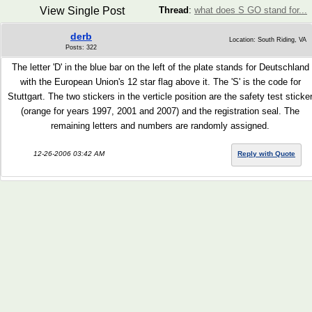
View Single Post
Thread
:
what does S GO stand for...
derb
Location: South Riding, VA
Posts: 322
The letter 'D' in the blue bar on the left of the plate stands for Deutschland
with the European Union's 12 star flag above it. The 'S' is the code for
Stuttgart. The two stickers in the verticle position are the safety test sticke
(orange for years 1997, 2001 and 2007) and the registration seal. The
remaining letters and numbers are randomly assigned.
12-26-2006 03:42 AM
Reply with Quote