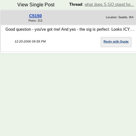
View Single Post
Thread
:
what does S GO stand for...
C5150
Location: Seattle, WA
Posts: 213
Good question - you've got me! And yes - the sig is perfect. Looks ICY....
12-25-2006 09:58 PM
Reply with Quote