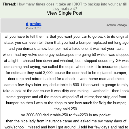
Thread
:
How many times does it take an IDIOT to backup into your car till
they realize it?
View Single Post
djomlas
Location: chicago
Posts: 3,510
all you have to tell them is that you want your car to go back to its original
state, you can even tell them that you had a bumper replaced not long ago
and you demand a new bumper, not a fixed one. it was not your fault.
when i had my volvo some guy sideswiped me going 50 while i was stoppe
at a light, i chased him down and whatnot, but i stopped couse my GF was
screaming and crying, we called the cops. wheni took it to insurance place
for estimate they said 3,000, couse the door had to be replaced, bumper,
door strip and mirror. i asked for a check. i went home mad and check
came a few days later. my deductable is 500. i then went to garage to rally
take a look at the car couse it was dirty and raining, i washed it...then i too
some googone and all the marks whiped off of mirror,door strip,and front
bumper. so then i wen to the shop to see how much for fixig the bumper,
they said 250.
so 3000-500 deductable-250 to fix=2250 in my pocket.
then the nice lady from insurance came and asked me ow many days of
work/school i missed and how i got around...i told her few days and had to