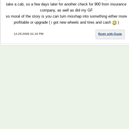
take a cab, so a few days later for another check for 900 from insurance
company, as well as did my GF
so moral of the story is you can turn misshap into something either more
profitable or upgrade ( i got new wheels and tires and cash
)
12-25-2006 01:16 PM
Reply with Quote