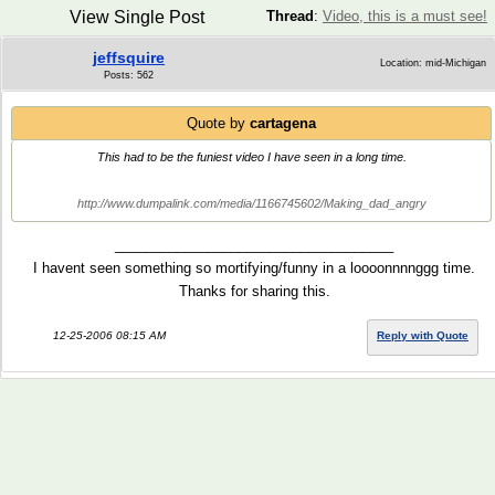
View Single Post
Thread
:
Video, this is a must see!
jeffsquire
Location: mid-Michigan
Posts: 562
Quote by
cartagena
This had to be the funiest video I have seen in a long time.
http://www.dumpalink.com/media/1166745602/Making_dad_angry
____________________________________
I havent seen something so mortifying/funny in a loooonnnnggg time.
Thanks for sharing this.
12-25-2006 08:15 AM
Reply with Quote