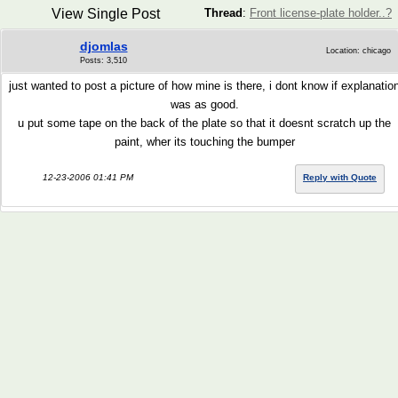
View Single Post
Thread
:
Front license-plate holder..?
djomlas
Location: chicago
Posts: 3,510
just wanted to post a picture of how mine is there, i dont know if explanatio
was as good.
u put some tape on the back of the plate so that it doesnt scratch up the
paint, wher its touching the bumper
12-23-2006 01:41 PM
Reply with Quote