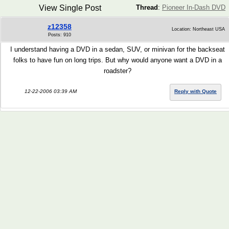
View Single Post
Thread
:
Pioneer In-Dash DVD
z12358
Location: Northeast USA
Posts: 910
I understand having a DVD in a sedan, SUV, or minivan for the backseat
folks to have fun on long trips. But why would anyone want a DVD in a
roadster?
12-22-2006 03:39 AM
Reply with Quote