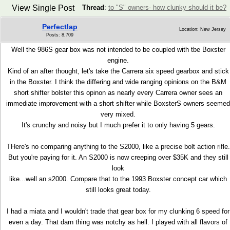
View Single Post
Thread
:
to "S" owners- how clunky should it be?
Perfectlap
Location: New Jersey
Posts: 8,709
Well the 986S gear box was not intended to be coupled with tbe Boxster
engine.
Kind of an after thought, let's take the Carrera six speed gearbox and stick
in the Boxster. I think the differing and wide ranging opinions on the B&M
short shifter bolster this opinon as nearly every Carrera owner sees an
immediate improvement with a short shifter while BoxsterS owners seemed
very mixed.
It's crunchy and noisy but I much prefer it to only having 5 gears.
THere's no comparing anything to the S2000, like a precise bolt action rifle.
But you're paying for it. An S2000 is now creeping over $35K and they still
look
like...well an s2000. Compare that to the 1993 Boxster concept car which
still looks great today.
I had a miata and I wouldn't trade that gear box for my clunking 6 speed for
even a day. That darn thing was notchy as hell. I played with all flavors of