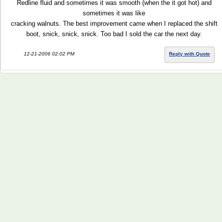
Redline fluid and sometimes it was smooth (when the it got hot) and
sometimes it was like
cracking walnuts. The best improvement came when I replaced the shift
boot, snick, snick, snick. Too bad I sold the car the next day.
12-21-2006 02:02 PM
Reply with Quote