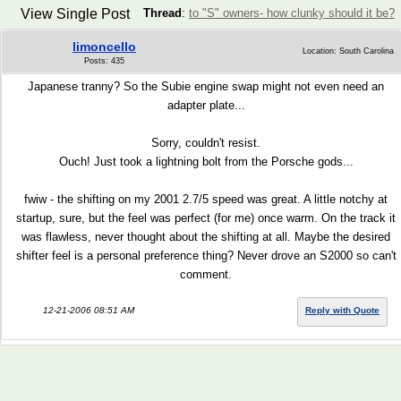
View Single Post
Thread
:
to "S" owners- how clunky should it be?
limoncello
Location: South Carolina
Posts: 435
Japanese tranny? So the Subie engine swap might not even need an
adapter plate...
Sorry, couldn't resist.
Ouch! Just took a lightning bolt from the Porsche gods...
fwiw - the shifting on my 2001 2.7/5 speed was great. A little notchy at
startup, sure, but the feel was perfect (for me) once warm. On the track it
was flawless, never thought about the shifting at all. Maybe the desired
shifter feel is a personal preference thing? Never drove an S2000 so can't
comment.
12-21-2006 08:51 AM
Reply with Quote