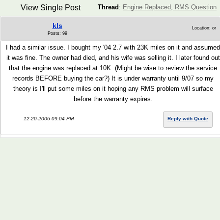
View Single Post
Thread
:
Engine Replaced, RMS Question
kls
Location: or
Posts: 99
I had a similar issue. I bought my '04 2.7 with 23K miles on it and assumed
it was fine. The owner had died, and his wife was selling it. I later found out
that the engine was replaced at 10K. (Might be wise to review the service
records BEFORE buying the car?) It is under warranty until 9/07 so my
theory is I'll put some miles on it hoping any RMS problem will surface
before the warranty expires.
12-20-2006 09:04 PM
Reply with Quote