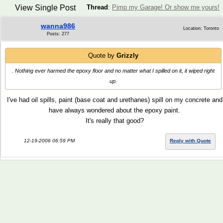
View Single Post
Thread
:
Pimp my Garage! Or show me yours!
wanna986
Location: Toronto
Posts: 277
Quote by
Grizzly
. Nothing ever harmed the epoxy floor and no matter what I spilled on it, it wiped right
up.
I've had oil spills, paint (base coat and urethanes) spill on my concrete and
have always wondered about the epoxy paint.
It's really that good?
12-19-2006 06:59 PM
Reply with Quote