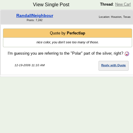
View Single Post
Thread
:
New Car!
RandallNeighbour
Location: Houston, Texas
Posts: 7,242
Quote by
Perfectlap
nice color, you don't see too many of those.
I'm guessing you are referring to the "Polar" part of the silver, right?
12-19-2006 11:10 AM
Reply with Quote