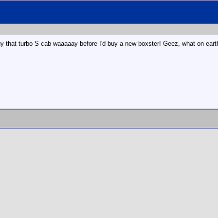
d buy that turbo S cab waaaaay before I'd buy a new boxster! Geez, what on eart