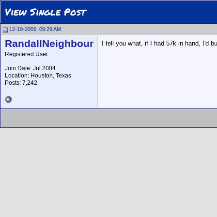
View Single Post
12-19-2006, 09:29 AM
RandallNeighbour
I tell you what, if I had 57k in hand, I'
Registered User
Join Date: Jul 2004
Location: Houston, Texas
Posts: 7,242