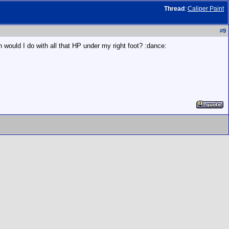
Thread
:
Caliper Paint
#
9
h would I do with all that HP under my right foot? :dance: