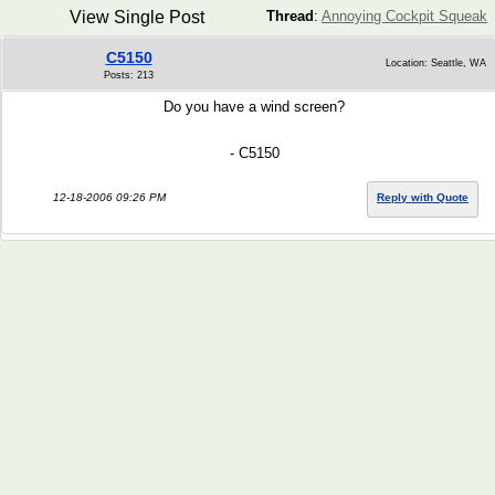
View Single Post
Thread
:
Annoying Cockpit Squeak
C5150
Location: Seattle, WA
Posts: 213
Do you have a wind screen?
- C5150
12-18-2006 09:26 PM
Reply with Quote