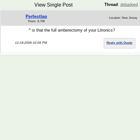
View Single Post
Thread
:
debadged
Perfectlap
Location: New Jersey
Posts: 8,709
^ is that the full amberectomy of your Litronics?
12-18-2006 02:06 PM
Reply with Quote