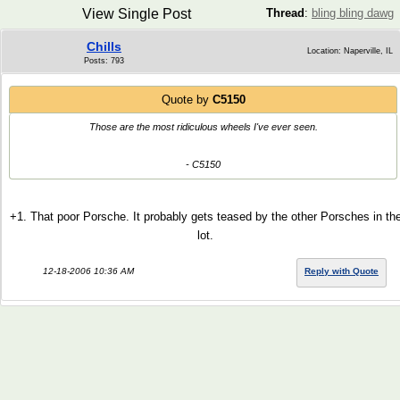
View Single Post
Thread
:
bling bling dawg
Chills
Location: Naperville, IL
Posts: 793
Quote by
C5150
Those are the most ridiculous wheels I've ever seen.
- C5150
+1. That poor Porsche. It probably gets teased by the other Porsches in th
lot.
12-18-2006 10:36 AM
Reply with Quote