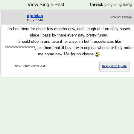
View Single Post
Thread
:
bling bling dawg
djomlas
Location: chicago
Posts: 3,510
its bee there for about few months now, and i laugh at it on daily bases
since i pass by there every day. pretty funny.
i should stop in and take it for a spin, i bet it accelerates like
********************, tell them that ill buy it with original wheels or they order
me some new 18s for no charge
12-18-2006 09:31 AM
Reply with Quote