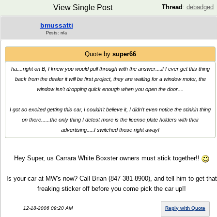
View Single Post
Thread
:
debadged
bmussatti
Posts: n/a
Quote by
super66
ha....right on B, I knew you would pull through with the answer....if I ever get this thing
back from the dealer it will be first project, they are waiting for a window motor, the
window isn't dropping quick enough when you open the door....
I got so excited getting this car, I couldn't believe it, I didn't even notice the stinkin thing
on there......the only thing I detest more is the license plate holders with their
advertising.....I switched those right away!
Hey Super, us Carrara White Boxster owners must stick together!!
Is your car at MW's now? Call Brian (847-381-8900), and tell him to get that
freaking sticker off before you come pick the car up!!
12-18-2006 09:20 AM
Reply with Quote