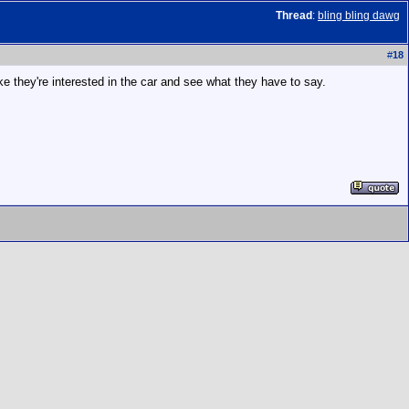
Thread
:
bling bling dawg
#
18
ke they're interested in the car and see what they have to say.