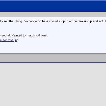
to sell that thing. Someone on here should stop in at the dealership and act li
e sound, Painted to match roll bars.
autocross.jpg