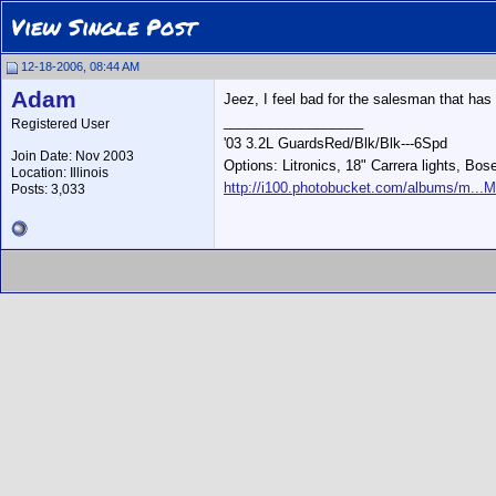
View Single Post
12-18-2006, 08:44 AM
Adam
Jeez, I feel bad for the salesman that has 
__________________
Registered User
'03 3.2L GuardsRed/Blk/Blk---6Spd
Join Date: Nov 2003
Options: Litronics, 18" Carrera lights, Bos
Location: Illinois
http://i100.photobucket.com/albums/m...M
Posts: 3,033