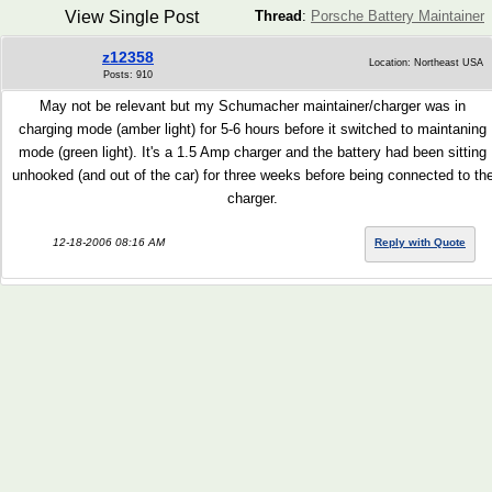
View Single Post
Thread
:
Porsche Battery Maintainer
z12358
Location: Northeast USA
Posts: 910
May not be relevant but my Schumacher maintainer/charger was in
charging mode (amber light) for 5-6 hours before it switched to maintaning
mode (green light). It's a 1.5 Amp charger and the battery had been sitting
unhooked (and out of the car) for three weeks before being connected to th
charger.
12-18-2006 08:16 AM
Reply with Quote