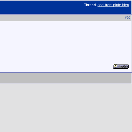
Thread
:
cool front plate idea
#
20