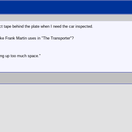
uct tape behind the plate when I need the car inspected.
ike Frank Martin uses in "The Transporter"?
aking up too much space."