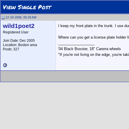
View Single Post
12-18-2006, 06:28 AM
wild1poet2
I keep my front plate in the trunk. I use d
Registered User
Where can you get a license plate holder l
Join Date: Dec 2005
__________________
Location: Boston area
'04 Black Boxster, 18" Carerra wheels
Posts: 327
"If you're not living on the edge, you're t