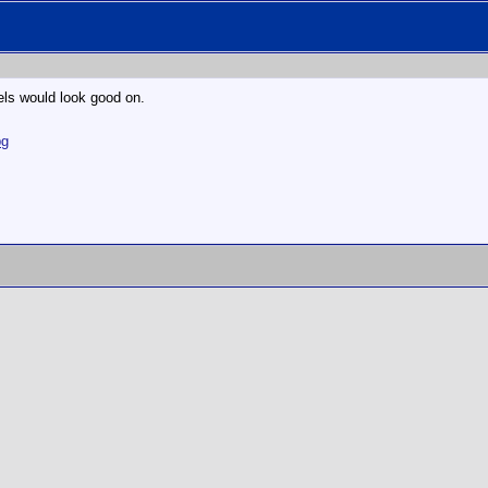
els would look good on.
pg