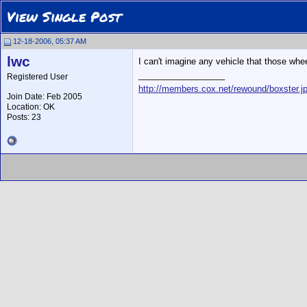
View Single Post
12-18-2006, 05:37 AM
lwc
I can't imagine any vehicle that those whe
__________________
Registered User
http://members.cox.net/rewound/boxster.j
Join Date: Feb 2005
Location: OK
Posts: 23