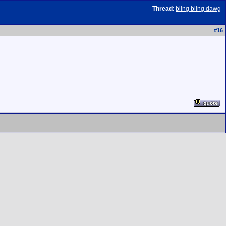
Thread
:
bling bling dawg
#
16