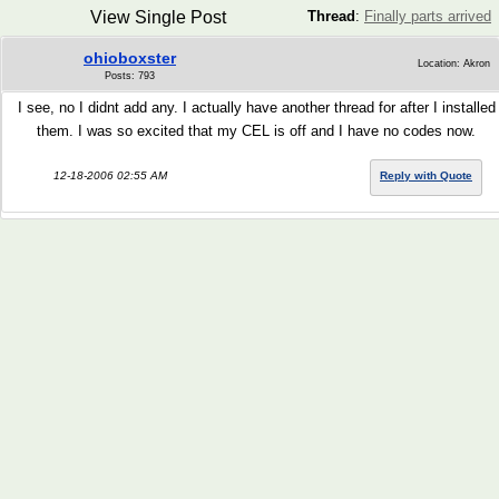
View Single Post
Thread
:
Finally parts arrived
ohioboxster
Location: Akron
Posts: 793
I see, no I didnt add any. I actually have another thread for after I installed
them. I was so excited that my CEL is off and I have no codes now.
12-18-2006 02:55 AM
Reply with Quote