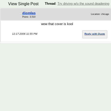
View Single Post
Thread
:
Try driving w/o the sound deadening
djomlas
Location: chicago
Posts: 3,510
wow that cover is kool
12-17-2006 11:55 PM
Reply with Quote