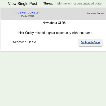
View Single Post
Thread
:
Help me with a personalized plate...
husker boxster
Location: Omaha
Posts: 2,988
How about XLR8.
I think Caddy missed a great opportunity with that name.
12-17-2006 01:53 PM
Reply with Quote