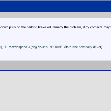
p-down pulls on the parking brake will remedy the problem, dirty contacts may
y
), '11 Mazdaspeed 3 (
dog hauler
), '99 10AE Miata (the new daily driver)