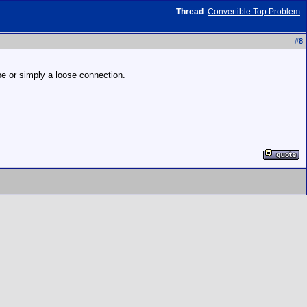
Thread
:
Convertible Top Problem
#
8
be or simply a loose connection.