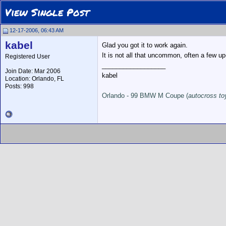
View Single Post
12-17-2006, 06:43 AM
kabel
Glad you got it to work again.
It is not all that uncommon, often a few u
Registered User
__________________
Join Date: Mar 2006
kabel
Location: Orlando, FL
Posts: 998
Orlando - 99 BMW M Coupe (
autocross to