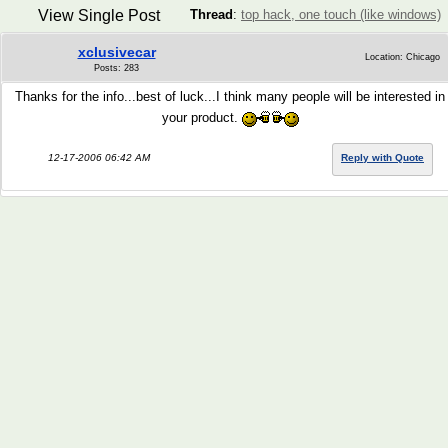
View Single Post
Thread
:
top hack, one touch (like windows)
xclusivecar
Location: Chicago
Posts: 283
Thanks for the info...best of luck...I think many people will be interested in
your product.
12-17-2006 06:42 AM
Reply with Quote