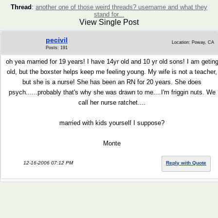
Thread
:
another one of those weird threads? username and what they
stand for...
View Single Post
pecivil
Location: Poway, CA
Posts: 191
oh yea married for 19 years! I have 14yr old and 10 yr old sons! I am getin
old, but the boxster helps keep me feeling young. My wife is not a teacher,
but she is a nurse! She has been an RN for 20 years. She does
psych......probably that's why she was drawn to me....I'm friggin nuts. We
call her nurse ratchet....
married with kids yourself I suppose?
Monte
12-16-2006 07:12 PM
Reply with Quote