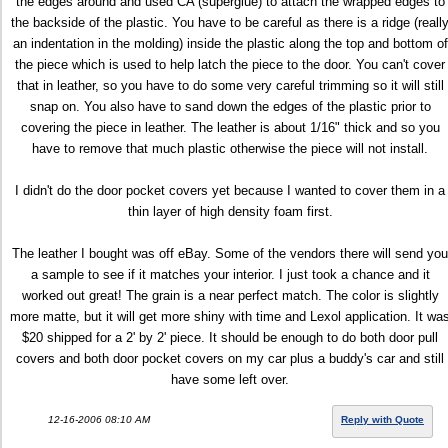
the edges around and used CA (superglue) to attach the wrapped edges to
the backside of the plastic. You have to be careful as there is a ridge (reall
an indentation in the molding) inside the plastic along the top and bottom of
the piece which is used to help latch the piece to the door. You can't cover
that in leather, so you have to do some very careful trimming so it will still
snap on. You also have to sand down the edges of the plastic prior to
covering the piece in leather. The leather is about 1/16" thick and so you
have to remove that much plastic otherwise the piece will not install.
I didn't do the door pocket covers yet because I wanted to cover them in a
thin layer of high density foam first.
The leather I bought was off eBay. Some of the vendors there will send you
a sample to see if it matches your interior. I just took a chance and it
worked out great! The grain is a near perfect match. The color is slightly
more matte, but it will get more shiny with time and Lexol application. It wa
$20 shipped for a 2' by 2' piece. It should be enough to do both door pull
covers and both door pocket covers on my car plus a buddy's car and still
have some left over.
12-16-2006 08:10 AM
Reply with Quote