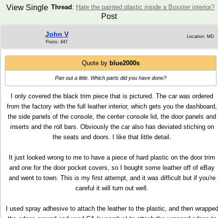
View Single
Thread
:
Hate the painted plastic inside a Boxster interior?
Post
John V
Location: MD
Posts: 447
Quote by
blue2000s
Pan out a little. Which parts did you have done?
I only covered the black trim piece that is pictured. The car was ordered
from the factory with the full leather interior, which gets you the dashboard,
the side panels of the console, the center console lid, the door panels and
inserts and the roll bars. Obviously the car also has deviated stiching on
the seats and doors. I like that little detail.
It just looked wrong to me to have a piece of hard plastic on the door trim
and one for the door pocket covers, so I bought some leather off of eBay
and went to town. This is my first attempt, and it was difficult but if you're
careful it will turn out well.
I used spray adhesive to attach the leather to the plastic, and then wrappe