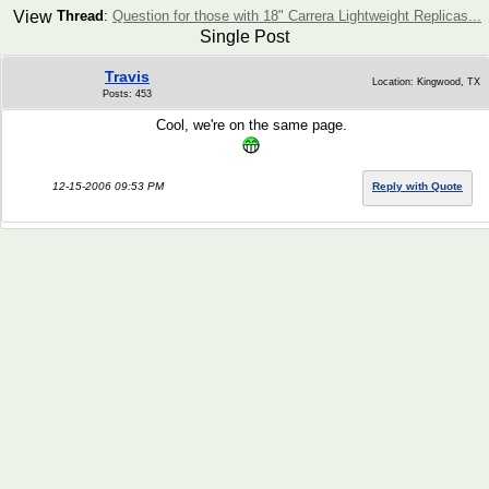
View
Thread
:
Question for those with 18" Carrera Lightweight Replicas...
Single Post
Travis
Location: Kingwood, TX
Posts: 453
Cool, we're on the same page.
12-15-2006 09:53 PM
Reply with Quote