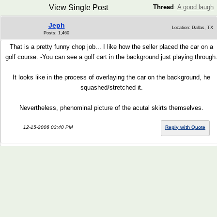
View Single Post
Thread
:
A good laugh
Jeph
Location: Dallas, TX
Posts: 1,460
That is a pretty funny chop job... I like how the seller placed the car on a
golf course. -You can see a golf cart in the background just playing through
It looks like in the process of overlaying the car on the background, he
squashed/stretched it.
Nevertheless, phenominal picture of the acutal skirts themselves
.
12-15-2006 03:40 PM
Reply with Quote