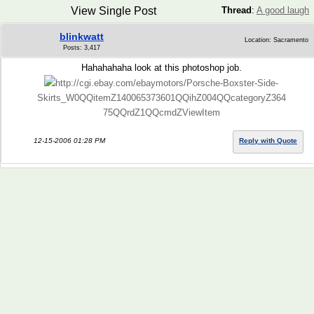
View Single Post
Thread
:
A good laugh
blinkwatt
Location: Sacramento
Posts: 3,417
Hahahahaha look at this photoshop job.
http://cgi.ebay.com/ebaymotors/Porsche-Boxster-Side-
Skirts_W0QQitemZ140065373601QQihZ004QQcategoryZ364
75QQrdZ1QQcmdZViewItem
12-15-2006 01:28 PM
Reply with Quote