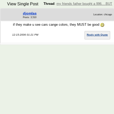
View Single Post
Thread
:
my friends father bought a 996....BUT
djomlas
Location: chicago
Posts: 3,510
if they make u see cars cange colors, they MUST be good
12-15-2006 01:21 PM
Reply with Quote