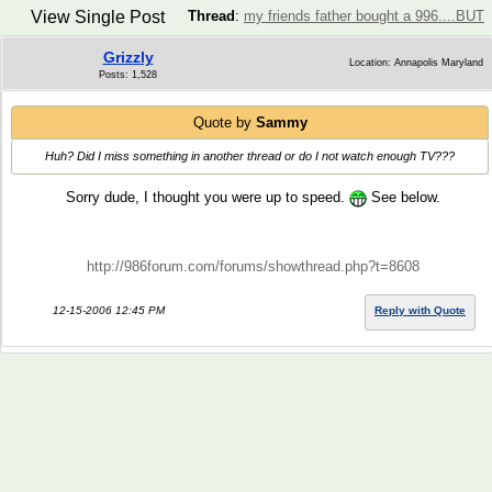
View Single Post
Thread
:
my friends father bought a 996....BUT
Grizzly
Location: Annapolis Maryland
Posts: 1,528
Quote by
Sammy
Huh? Did I miss something in another thread or do I not watch enough TV???
Sorry dude, I thought you were up to speed.
See below.
http://986forum.com/forums/showthread.php?t=8608
12-15-2006 12:45 PM
Reply with Quote