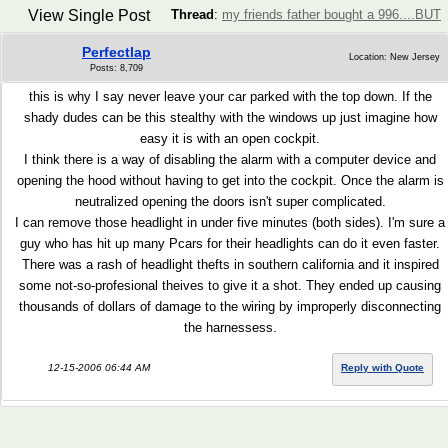
View Single Post
Thread
:
my friends father bought a 996....BUT
Perfectlap
Location: New Jersey
Posts: 8,709
this is why I say never leave your car parked with the top down. If the
shady dudes can be this stealthy with the windows up just imagine how
easy it is with an open cockpit.
I think there is a way of disabling the alarm with a computer device and
opening the hood without having to get into the cockpit. Once the alarm is
neutralized opening the doors isn't super complicated.
I can remove those headlight in under five minutes (both sides). I'm sure a
guy who has hit up many Pcars for their headlights can do it even faster.
There was a rash of headlight thefts in southern california and it inspired
some not-so-profesional theives to give it a shot. They ended up causing
thousands of dollars of damage to the wiring by improperly disconnecting
the harnessess.
12-15-2006 06:44 AM
Reply with Quote