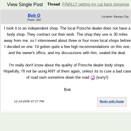
View Single Post
Thread
:
FINALLY getting my car back tomorrow
Bob O
Location: Kansas City
Posts: 319
I took it to an independent shop. The local Porsche dealer does not have a
body shop. They contract out their work. The shop they use is 30 miles
away from me, so I interviewed about three or four more local shops before
I decided on one. I'd gotten quite a few high recommendations on this one,
and the owner's office, and my discussions with him, sealed the deal.
I'm really don't know about the quality of Porsche dealer body shops.
Hopefully, I'll not be using ANY of them again, unless its to cure a bad cas
of road rash sometime down the road
(sorry!)
Bob
12-14-2006 07:27 PM
Reply with Quote