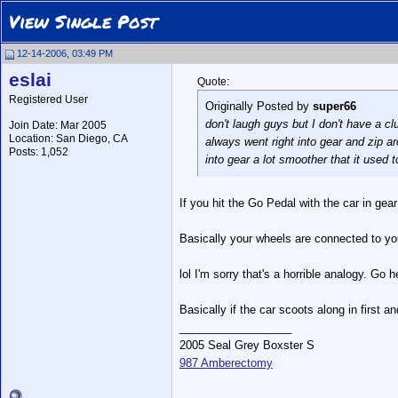
View Single Post
12-14-2006, 03:49 PM
eslai
Quote:
Registered User
Originally Posted by
super66
don't laugh guys but I don't have a clu
Join Date: Mar 2005
Location: San Diego, CA
always went right into gear and zip arou
Posts: 1,052
into gear a lot smoother that it used 
If you hit the Go Pedal with the car in gear
Basically your wheels are connected to your 
lol I'm sorry that's a horrible analogy. Go 
Basically if the car scoots along in first an
__________________
2005 Seal Grey Boxster S
987 Amberectomy