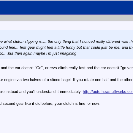
e what clutch slipping is.....the only thing that I noticed really different was th
nd fine....first gear might feel a little funny but that could just be me, and the
too....but then again maybe I'm just imagining
 and the car doesn't "Go", or revs climb really fast and the car doesn't "go ver
engine via two halves of a sliced bagel. If you rotate one half and the other hal
here instead and you'll understand it immediately.
http://auto.howstuffworks.co
d second gear like it did before, your clutch is fine for now.