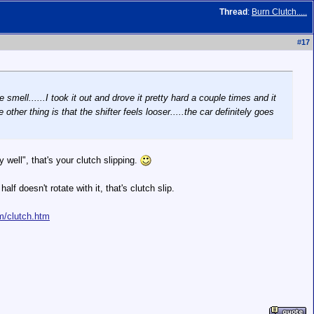
Thread
:
Burn Clutch.....
#
17
e smell......I took it out and drove it pretty hard a couple times and it
 other thing is that the shifter feels looser.....the car definitely goes
y well", that's your clutch slipping.
f doesn't rotate with it, that's clutch slip.
m/clutch.htm