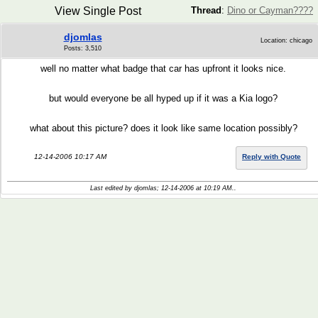
View Single Post
Thread
:
Dino or Cayman????
djomlas
Location: chicago
Posts: 3,510
well no matter what badge that car has upfront it looks nice.
but would everyone be all hyped up if it was a Kia logo?
what about this picture? does it look like same location possibly?
12-14-2006 10:17 AM
Reply with Quote
Last edited by djomlas; 12-14-2006 at
10:19 AM
..