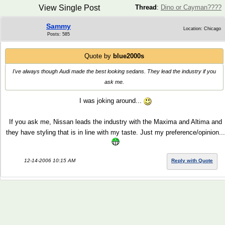
View Single Post
Thread
:
Dino or Cayman????
Sammy
Location: Chicago
Posts: 585
Quote by
blue2000s
I've always though Audi made the best looking sedans. They lead the industry if you
ask me.
I was joking around...
If you ask me, Nissan leads the industry with the Maxima and Altima and
they have styling that is in line with my taste. Just my preference/opinion...
12-14-2006 10:15 AM
Reply with Quote