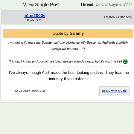
View Single Post
Thread
:
Dino or Cayman????
blue2000s
Location: Seattle Area
Posts: 3,011
Quote by
Sammy
I'm hoping if I mate my Boxster with my girlfriends VW Beetle, an Audi with a stylish
design will be born... :P
(I know, I know, an Audi with a stylish design sounds crazy, but it's worth a try)
I've always though Audi made the best looking sedans. They lead the
industry if you ask me.
12-14-2006 10:03 AM
Reply with Quote