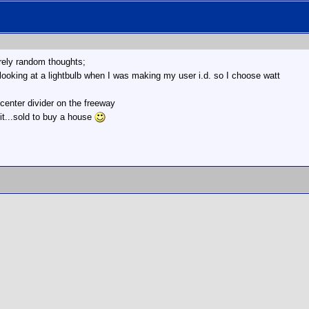
irely random thoughts;
 looking at a lightbulb when I was making my user i.d. so I choose watt
 center divider on the freeway
it...sold to buy a house