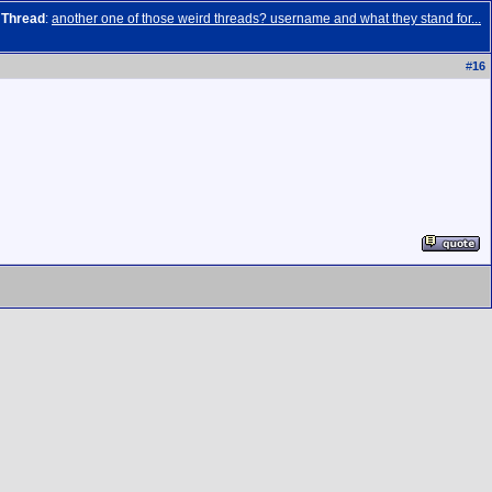
Thread
:
another one of those weird threads? username and what they stand for...
#
16