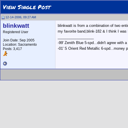
View Single Post
12-14-2006, 09:27 AM
blinkwatt
blinkwatt is from a combination of two ent
my favorite band,blink-182 & I think I was
Registered User
__________________
Join Date: Sep 2005
-99' Zenith Blue 5-spd...didn't agree with a
Location: Sacramento
-01' S Orient Red Metallic 6-spd...money p
Posts: 3,417