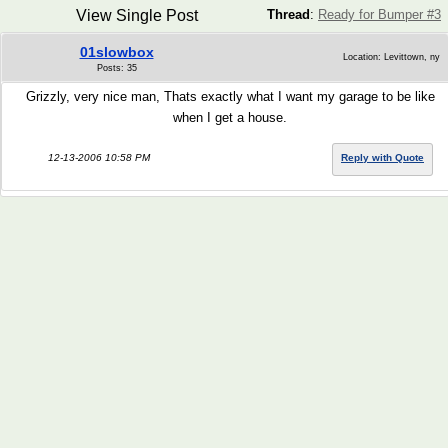
View Single Post
Thread
:
Ready for Bumper #3
01slowbox
Location: Levittown, ny
Posts: 35
Grizzly, very nice man, Thats exactly what I want my garage to be like
when I get a house.
12-13-2006 10:58 PM
Reply with Quote