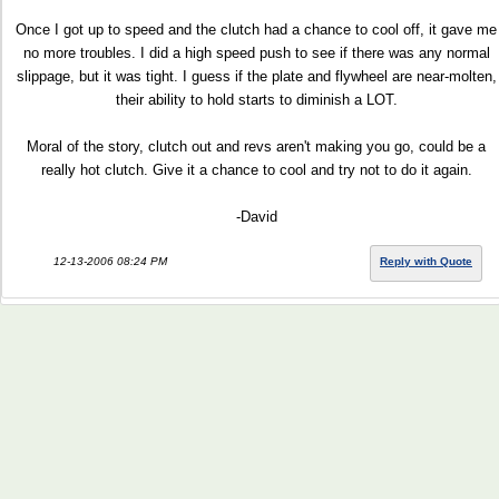
Once I got up to speed and the clutch had a chance to cool off, it gave me
no more troubles. I did a high speed push to see if there was any normal
slippage, but it was tight. I guess if the plate and flywheel are near-molten,
their ability to hold starts to diminish a LOT.
Moral of the story, clutch out and revs aren't making you go, could be a
really hot clutch. Give it a chance to cool and try not to do it again.
-David
12-13-2006 08:24 PM
Reply with Quote