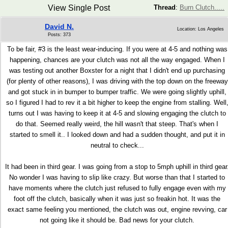
View Single Post
Thread
:
Burn Clutch.....
David N.
Location: Los Angeles
Posts: 373
To be fair, #3 is the least wear-inducing. If you were at 4-5 and nothing was
happening, chances are your clutch was not all the way engaged. When I
was testing out another Boxster for a night that I didn't end up purchasing
(for plenty of other reasons), I was driving with the top down on the freeway
and got stuck in in bumper to bumper traffic. We were going slightly uphill,
so I figured I had to rev it a bit higher to keep the engine from stalling. Well
turns out I was having to keep it at 4-5 and slowing engaging the clutch to
do that. Seemed really weird, the hill wasn't that steep. That's when I
started to smell it.. I looked down and had a sudden thought, and put it in
neutral to check...
It had been in third gear. I was going from a stop to 5mph uphill in third gear
No wonder I was having to slip like crazy. But worse than that I started to
have moments where the clutch just refused to fully engage even with my
foot off the clutch, basically when it was just so freakin hot. It was the
exact same feeling you mentioned, the clutch was out, engine revving, car
not going like it should be. Bad news for your clutch.