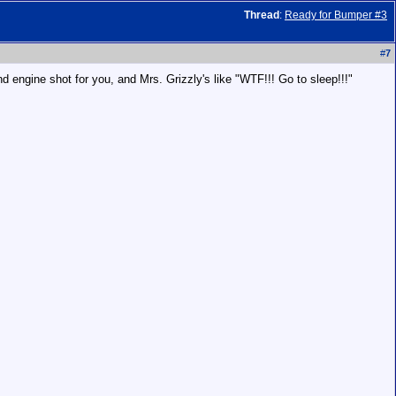
Thread
:
Ready for Bumper #3
#
7
and engine shot for you, and Mrs. Grizzly's like "WTF!!! Go to sleep!!!"