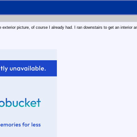
 exterior picture, of course I already had. I ran downstairs to get an interior 