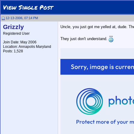
View Single Post
12-13-2006, 07:14 PM
Grizzly
Uncle, you just got me yelled at, dude. The
Registered User
They just don't understand.
Join Date: May 2006
Location: Annapolis Maryland
Posts: 1,528