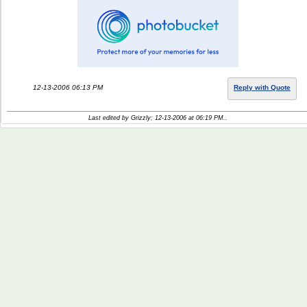
12-13-2006 06:13 PM
Reply with Quote
Last edited by Grizzly; 12-13-2006 at
06:19 PM
..