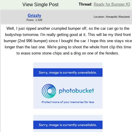
View Single Post
Thread
:
Ready for Bumper #3
Grizzly
Location: Annapolis Maryland
Posts: 1,528
Well, I just ripped another crumpled bumper off, so the car can go to the
bodyshop tomorrow. I'm really getting good at it. This will be my third front
bumper (2nd 996 bumper) since I bought the car. I hope this one stays nice
longer than the last one. We're going to shoot the whole front clip this time
to erase some stone chips and a ding on one of the fenders.