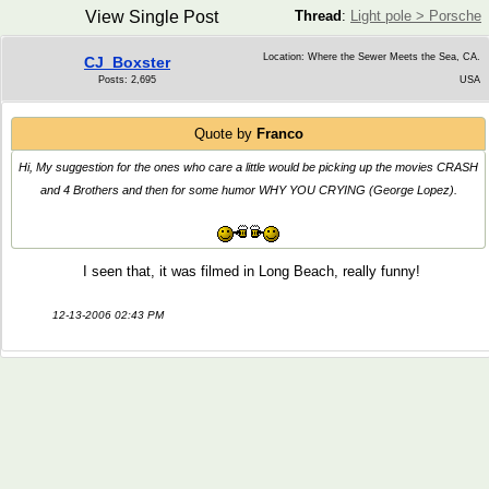
View Single Post
Thread
:
Light pole > Porsche
Location: Where the Sewer Meets the Sea, CA.
CJ_Boxster
Posts: 2,695
USA
Quote by
Franco
Hi, My suggestion for the ones who care a little would be picking up the movies CRASH
and 4 Brothers and then for some humor WHY YOU CRYING (George Lopez).
I seen that, it was filmed in Long Beach, really funny!
12-13-2006 02:43 PM