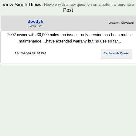
View Single
Thread
:
Newbie with a few question on a potential purchase
Post
docdyh
Location: Cleveland
Posts: 326
2002 owner with 30,000 miles..no issues..only service has been routine
maintenance ...have extended warrany but no use so far...
12-13-2006 02:34 PM
Reply with Quote